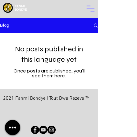
FANMI
BONDYE
Blog
No posts published in
this language yet
Once posts are published, you’ll
see them here.
2021 Fanmi Bondye | Tout Dwa Rezève ™
© Copyright