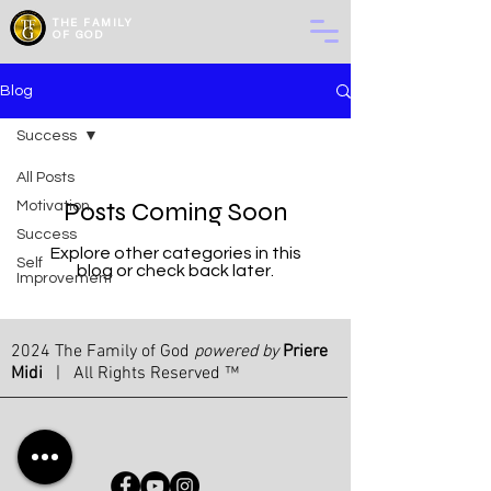
THE
FAMILY
OF GOD
Blog
Success
All Posts
Posts Coming Soon
Motivation
Success
Explore other categories in this
Self
blog or check back later.
Improvement
2024 The Family of God
powered by
Priere
Midi
| All Rights Reserved ™
bt