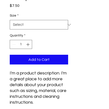
Price
$7.50
Size
*
Quantity
*
Add to Cart
I'm a product description. I'm 
a great place to add more 
details about your product 
such as sizing, material, care 
instructions and cleaning 
instructions.