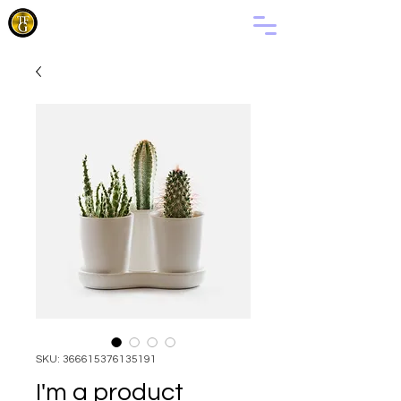
THE
FAMILY
OF GOD
SKU: 366615376135191
I'm a product