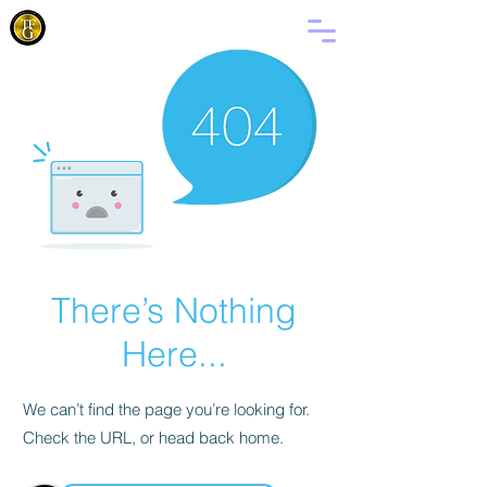
FANMI
BONDYE
There’s Nothing
Here...
We can’t find the page you’re looking for.
Check the URL, or head back home.