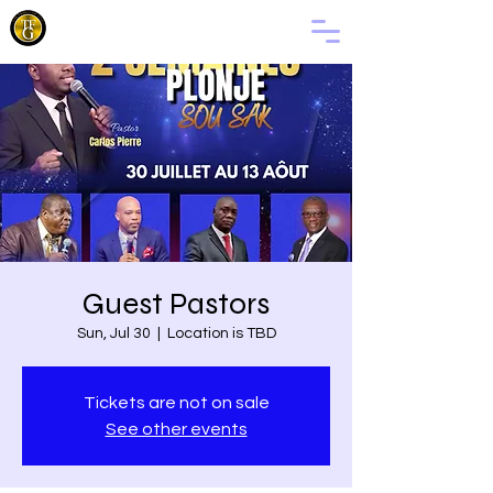
THE
FAMILY
OF GOD
Guest Pastors
Sun, Jul 30
  |  
Location is TBD
Tickets are not on sale
See other events