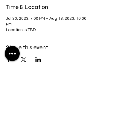
Time & Location
Jul 30, 2023, 7:00 PM – Aug 13, 2023, 10:00
PM
Location is TBD
Share this event
2024 The Family of God
powered by
Priere
Midi
| All Rights Reserved ™
bt