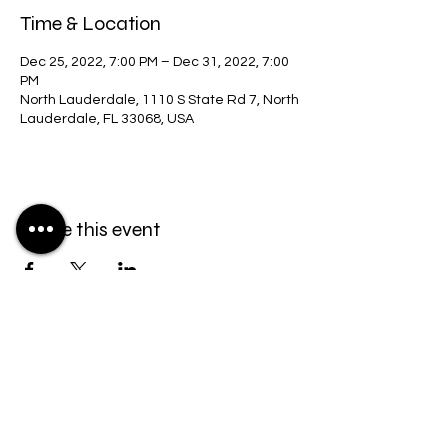
Time & Location
Dec 25, 2022, 7:00 PM – Dec 31, 2022, 7:00
PM
North Lauderdale, 1110 S State Rd 7, North
Lauderdale, FL 33068, USA
Share this event
2024 The Family of God
powered by
Priere
Midi
| All Rights Reserved ™
bt