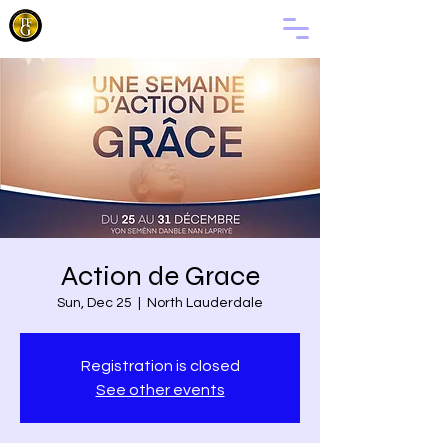
THE
FAMILY
OF GOD
Action de Grace
Sun, Dec 25
  |  
North Lauderdale
Registration is closed
See other events